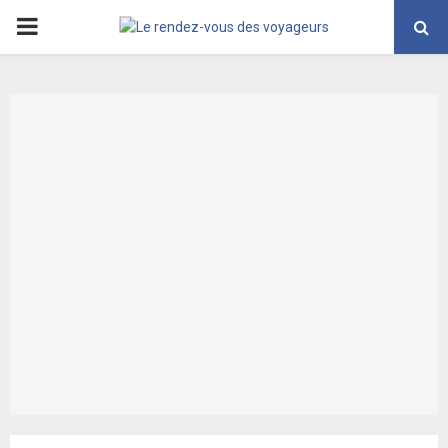
PRIMARY
MENU