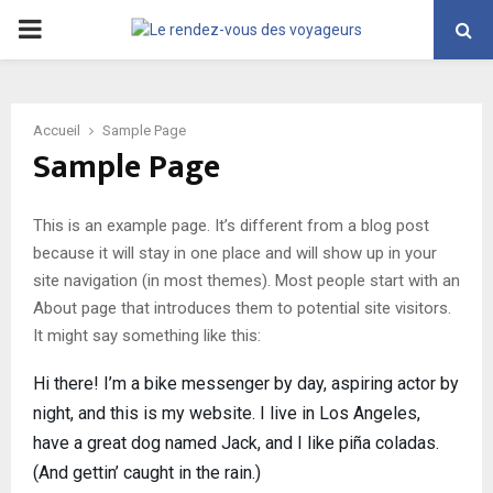
PRIMARY
MENU
Accueil
Sample Page
Sample Page
This is an example page. It’s different from a blog post
because it will stay in one place and will show up in your
site navigation (in most themes). Most people start with an
About page that introduces them to potential site visitors.
It might say something like this:
Hi there! I’m a bike messenger by day, aspiring actor by
night, and this is my website. I live in Los Angeles,
have a great dog named Jack, and I like piña coladas.
(And gettin’ caught in the rain.)