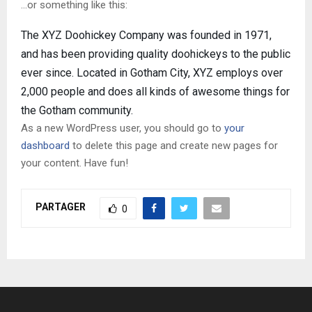
…or something like this:
The XYZ Doohickey Company was founded in 1971,
and has been providing quality doohickeys to the public
ever since. Located in Gotham City, XYZ employs over
2,000 people and does all kinds of awesome things for
the Gotham community.
As a new WordPress user, you should go to
your
dashboard
to delete this page and create new pages for
your content. Have fun!
PARTAGER
0