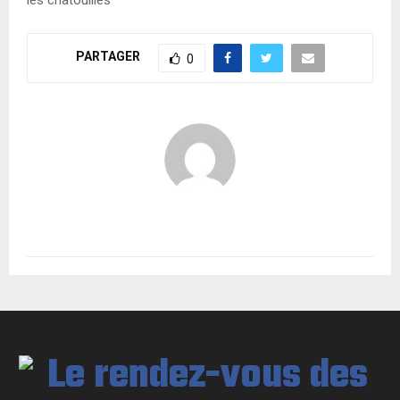
PARTAGER
0