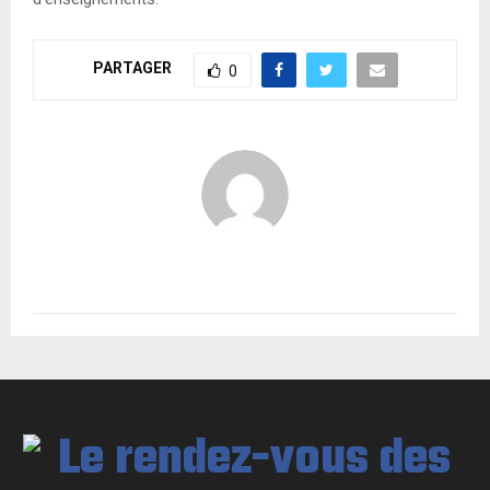
PARTAGER
0