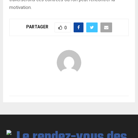
motivation.
PARTAGER
0